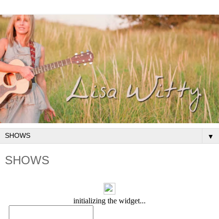
▼
SHOWS