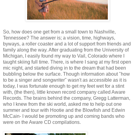
So, how does one get from a small town to Nashville,
Tennessee? The answer is; a vision, time, highways,
byways, a roller coaster and a lot of support from friends and
family along the way. After graduating from the University of
Michigan, I easily found my way to Vail, Colorado where I
taught skiing full time. There, is where I sang at my first open
mic night, and started diving in to the dream that had been
bubbling below the surface. Though information about "how
to be a singer and songwriter" wasn't as accessible as it is
today, I was fortunate enough to get my feet wet for a stint
with, (the then), little known record company called Aware
Records. The brains behind the company, Gregg Latterman,
who I knew from the ski world, asked me to help out one
summer and tour with Hootie and the Blowfish and Edwin
McCain- I would be promoting up and coming bands who
were on the Aware CD compilations.