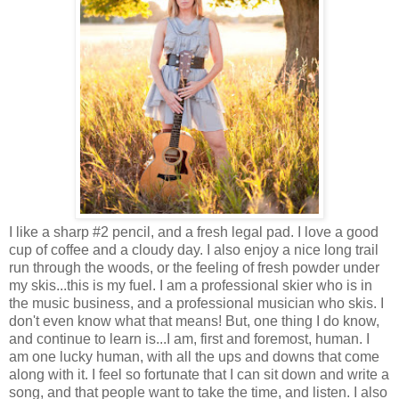
I like a sharp #2 pencil, and a fresh legal pad. I love a good
cup of coffee and a cloudy day. I also enjoy a nice long trail
run through the woods, or the feeling of fresh powder under
my skis...this is my fuel. I am a professional skier who is in
the music business, and a professional musician who skis. I
don't even know what that means! But, one thing I do know,
and continue to learn is...I am, first and foremost, human. I
am one lucky human, with all the ups and downs that come
along with it. I feel so fortunate that I can sit down and write a
song, and that people want to take the time, and listen. I also