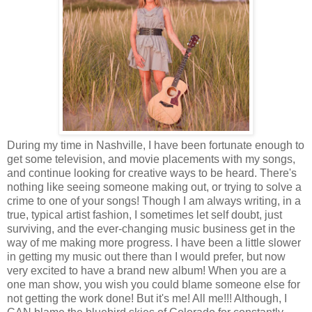
During my time in Nashville, I have been fortunate enough to
get some television, and movie placements with my songs,
and continue looking for creative ways to be heard. There's
nothing like seeing someone making out, or trying to solve a
crime to one of your songs! Though I am always writing, in a
true, typical artist fashion, I sometimes let self doubt, just
surviving, and the ever-changing music business get in the
way of me making more progress. I have been a little slower
in getting my music out there than I would prefer, but now
very excited to have a brand new album! When you are a
one man show, you wish you could blame someone else for
not getting the work done! But it's me! All me!!! Although, I