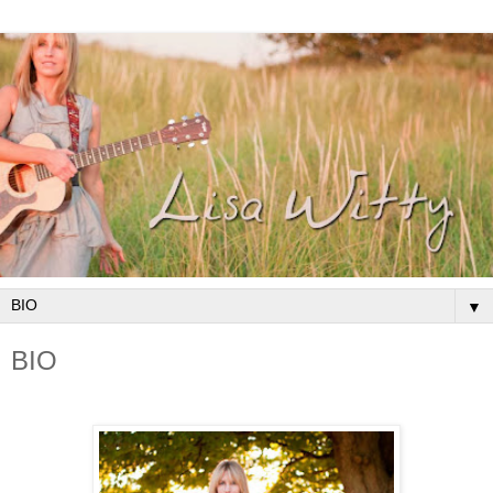
▼
BIO