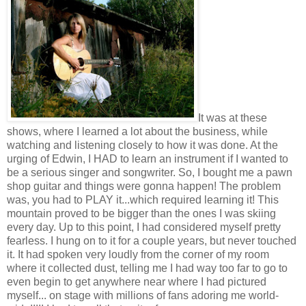
It was at these
shows, where I learned a lot about the business, while
watching and listening closely to how it was done. At the
urging of Edwin, I HAD to learn an instrument if I wanted to
be a serious singer and songwriter. So, I bought me a pawn
shop guitar and things were gonna happen! The problem
was, you had to PLAY it...which required learning it! This
mountain proved to be bigger than the ones I was skiing
every day. Up to this point, I had considered myself pretty
fearless. I hung on to it for a couple years, but never touched
it. It had spoken very loudly from the corner of my room
where it collected dust, telling me I had way too far to go to
even begin to get anywhere near where I had pictured
myself... on stage with millions of fans adoring me world-