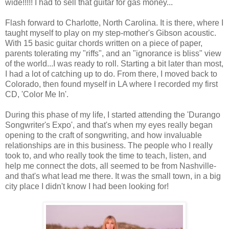
wide!!!!! I had to sell that guitar for gas money...
Flash forward to Charlotte, North Carolina. It is there, where I
taught myself to play on my step-mother's Gibson acoustic.
With 15 basic guitar chords written on a piece of paper,
parents tolerating my "riffs", and an "ignorance is bliss" view
of the world...I was ready to roll. Starting a bit later than most,
I had a lot of catching up to do. From there, I moved back to
Colorado, then found myself in LA where I recorded my first
CD, 'Color Me In'.
During this phase of my life, I started attending the 'Durango
Songwriter's Expo', and that's when my eyes really began
opening to the craft of songwriting, and how invaluable
relationships are in this business. The people who I really
took to, and who really took the time to teach, listen, and
help me connect the dots, all seemed to be from Nashville-
and that's what lead me there. It was the small town, in a big
city place I didn't know I had been looking for!