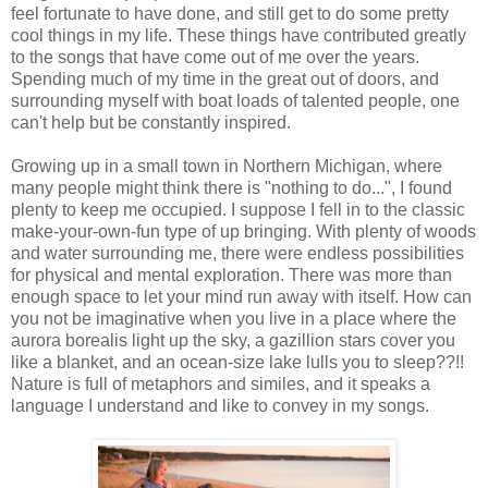
feel fortunate to have done, and still get to do some pretty
cool things in my life. These things have contributed greatly
to the songs that have come out of me over the years.
Spending much of my time in the great out of doors, and
surrounding myself with boat loads of talented people, one
can't help but be constantly inspired.
Growing up in a small town in Northern Michigan, where
many people might think there is "nothing to do...", I found
plenty to keep me occupied. I suppose I fell in to the classic
make-your-own-fun type of up bringing. With plenty of woods
and water surrounding me, there were endless possibilities
for physical and mental exploration. There was more than
enough space to let your mind run away with itself. How can
you not be imaginative when you live in a place where the
aurora borealis light up the sky, a gazillion stars cover you
like a blanket, and an ocean-size lake lulls you to sleep??!!
Nature is full of metaphors and similes, and it speaks a
language I understand and like to convey in my songs.